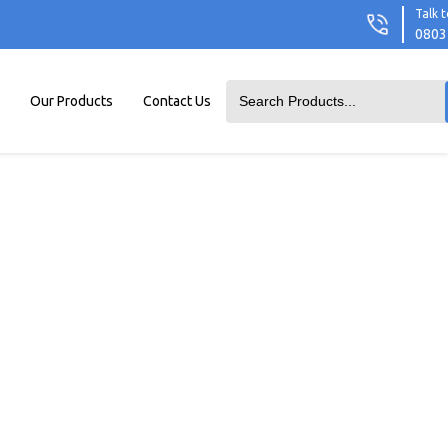
Talk t
0803
Our Products
Contact Us