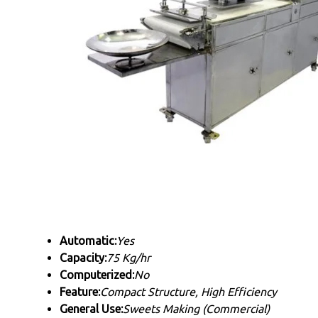
Automatic:
Yes
Capacity:
75 Kg/hr
Computerized:
No
Feature:
Compact Structure, High Efficiency
General Use:
Sweets Making (Commercial)