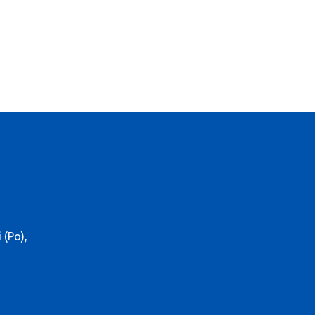
 (Po),