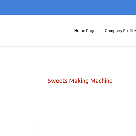
Home Page
Company Profile
Sweets Making Machine