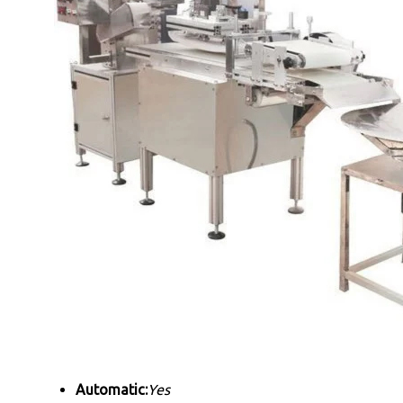
Automatic:
Yes