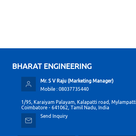
BHARAT ENGINEERING
Mr. S V Raju
(
Marketing Manager
)
Mobile :
08037735440
1/95, Karaiyam Palayam, Kalapatti road, Mylampatti
Coimbatore - 641062, Tamil Nadu, India
Send Inquiry