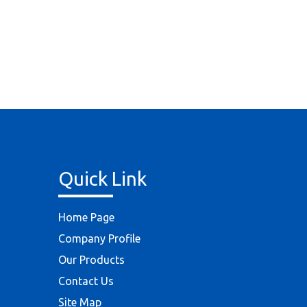
Quick Link
Home Page
Company Profile
Our Products
Contact Us
Site Map