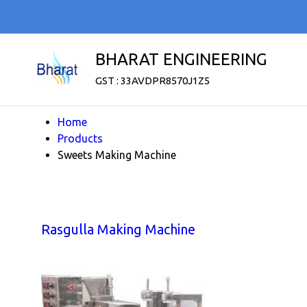
BHARAT ENGINEERING
GST : 33AVDPR8570J1Z5
Home
Products
Sweets Making Machine
Rasgulla Making Machine