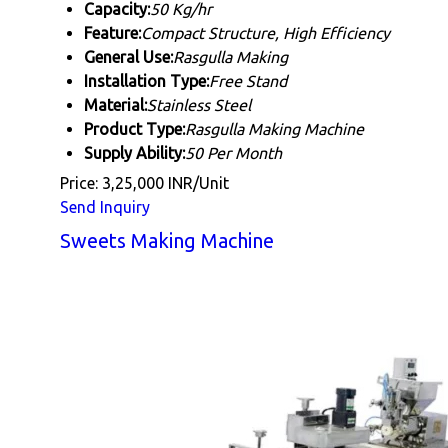
Capacity:
50 Kg/hr
Feature:
Compact Structure, High Efficiency
General Use:
Rasgulla Making
Installation Type:
Free Stand
Material:
Stainless Steel
Product Type:
Rasgulla Making Machine
Supply Ability:
50 Per Month
Price: 3,25,000 INR/Unit
Send Inquiry
Sweets Making Machine