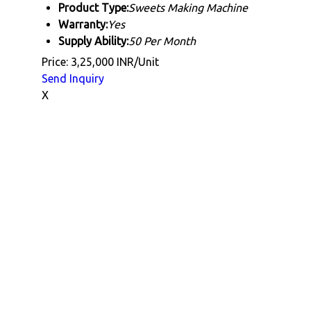
Product Type:
Sweets Making Machine
Warranty:
Yes
Supply Ability:
50 Per Month
Price: 3,25,000 INR/Unit
Send Inquiry
X