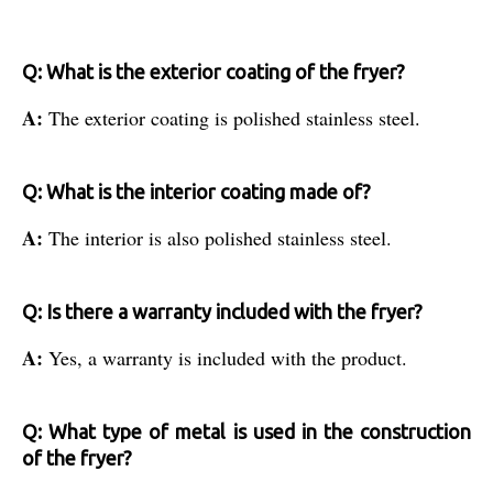
Q: What is the exterior coating of the fryer?
A:
The exterior coating is polished stainless steel.
Q: What is the interior coating made of?
A:
The interior is also polished stainless steel.
Q: Is there a warranty included with the fryer?
A:
Yes, a warranty is included with the product.
Q: What type of metal is used in the construction
of the fryer?