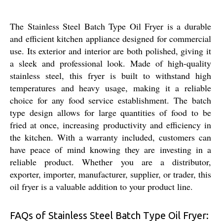
The Stainless Steel Batch Type Oil Fryer is a durable
and efficient kitchen appliance designed for commercial
use. Its exterior and interior are both polished, giving it
a sleek and professional look. Made of high-quality
stainless steel, this fryer is built to withstand high
temperatures and heavy usage, making it a reliable
choice for any food service establishment. The batch
type design allows for large quantities of food to be
fried at once, increasing productivity and efficiency in
the kitchen. With a warranty included, customers can
have peace of mind knowing they are investing in a
reliable product. Whether you are a distributor,
exporter, importer, manufacturer, supplier, or trader, this
oil fryer is a valuable addition to your product line.
FAQs of Stainless Steel Batch Type Oil Fryer: