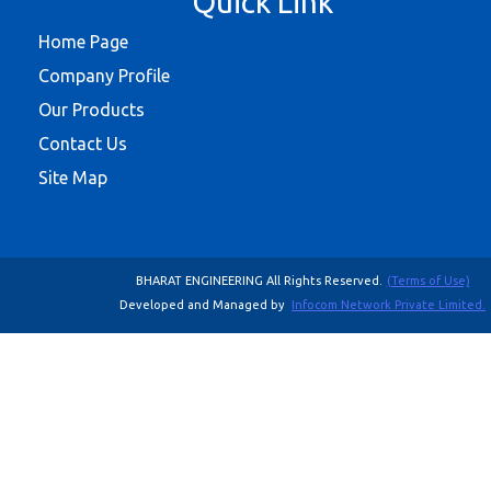
Quick Link
Home Page
Company Profile
Our Products
Contact Us
Site Map
BHARAT ENGINEERING All Rights Reserved.
(Terms of Use)
Developed and Managed by
Infocom Network Private Limited.