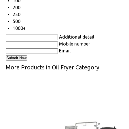
100
200
250
500
1000+
Additional detail
Mobile number
Email
More Products in Oil Fryer Category