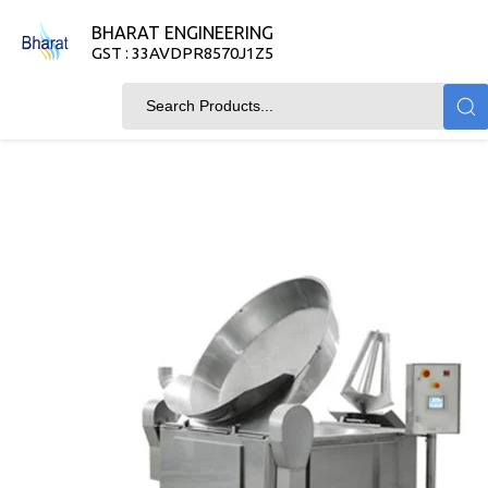
BHARAT ENGINEERING
GST : 33AVDPR8570J1Z5