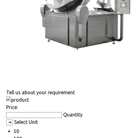
Tell us about your requirement
Price:
Quantity
Select Unit
50