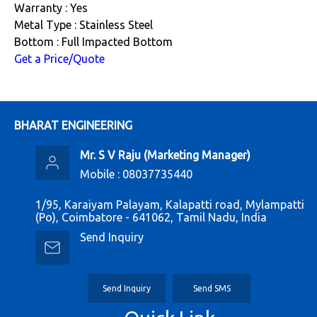
Warranty : Yes
Metal Type : Stainless Steel
Bottom : Full Impacted Bottom
Get a Price/Quote
BHARAT ENGINEERING
Mr. S V Raju
(
Marketing Manager
)
Mobile :
08037735440
1/95, Karaiyam Palayam, Kalapatti road, Mylampatti
(Po), Coimbatore - 641062, Tamil Nadu, India
Send Inquiry
Send Inquiry
Send SMS