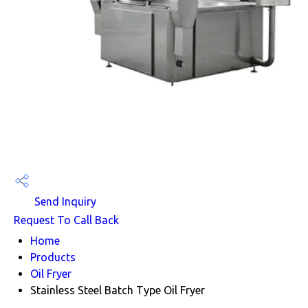
Send Inquiry
Request To Call Back
Home
Products
Oil Fryer
Stainless Steel Batch Type Oil Fryer