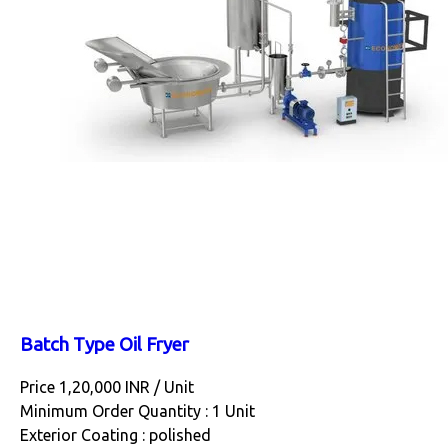
Batch Type Oil Fryer
Price 1,20,000 INR /
Unit
Minimum Order Quantity : 1 Unit
Exterior Coating : polished