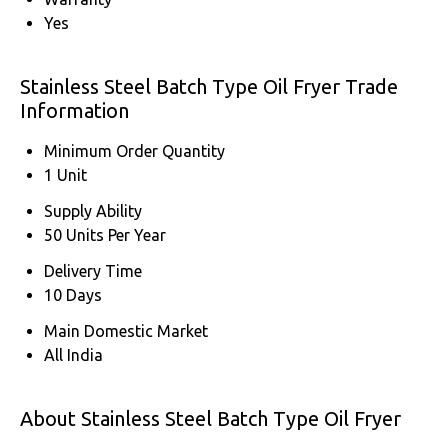
Yes
Stainless Steel Batch Type Oil Fryer Trade
Information
Minimum Order Quantity
1 Unit
Supply Ability
50 Units Per Year
Delivery Time
10 Days
Main Domestic Market
All India
About Stainless Steel Batch Type Oil Fryer