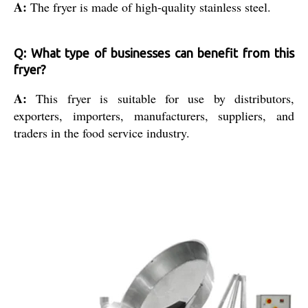
A:
The fryer is made of high-quality stainless steel.
Q: What type of businesses can benefit from this
fryer?
A:
This fryer is suitable for use by distributors,
exporters, importers, manufacturers, suppliers, and
traders in the food service industry.