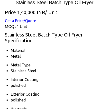
Stainless Steel Batch Type Oil Fryer
Price 1,40,000 INR
/ Unit
Get a Price/Quote
MOQ :
1 Unit
Stainless Steel Batch Type Oil Fryer
Specification
Material
Metal
Metal Type
Stainless Steel
Interior Coating
polished
Exterior Coating
polished
Warranty