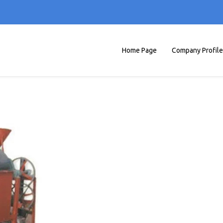
Home Page
Company Profile