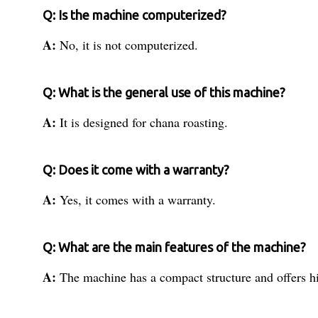
Q: Is the machine computerized?
A:
No, it is not computerized.
Q: What is the general use of this machine?
A:
It is designed for chana roasting.
Q: Does it come with a warranty?
A:
Yes, it comes with a warranty.
Q: What are the main features of the machine?
A:
The machine has a compact structure and offers hi