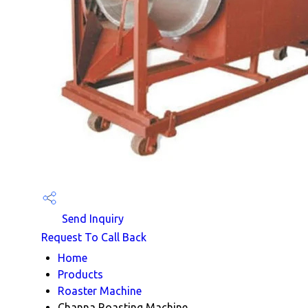
Send Inquiry
Request To Call Back
Home
Products
Roaster Machine
Channa Roasting Machine