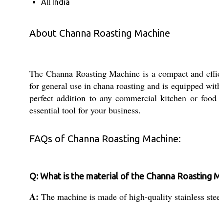
All India
About Channa Roasting Machine
The Channa Roasting Machine is a compact and efficien
for general use in chana roasting and is equipped wit
perfect addition to any commercial kitchen or food p
essential tool for your business.
FAQs of Channa Roasting Machine:
Q: What is the material of the Channa Roasting 
A:
The machine is made of high-quality stainless stee