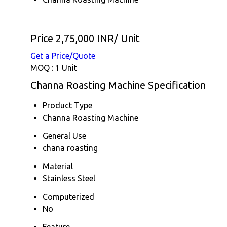
Price 2,75,000 INR
/ Unit
Get a Price/Quote
MOQ :
1 Unit
Channa Roasting Machine Specification
Product Type
Channa Roasting Machine
General Use
chana roasting
Material
Stainless Steel
Computerized
No
Feature