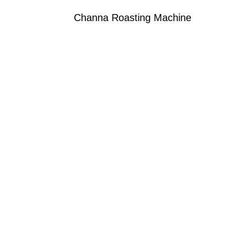
Channa Roasting Machine