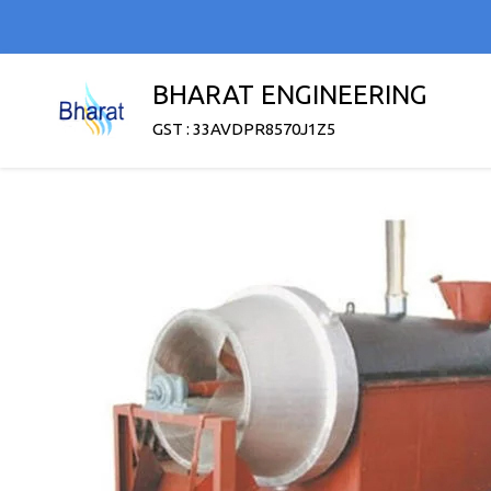
BHARAT ENGINEERING
GST : 33AVDPR8570J1Z5