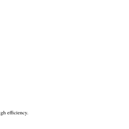
gh efficiency.