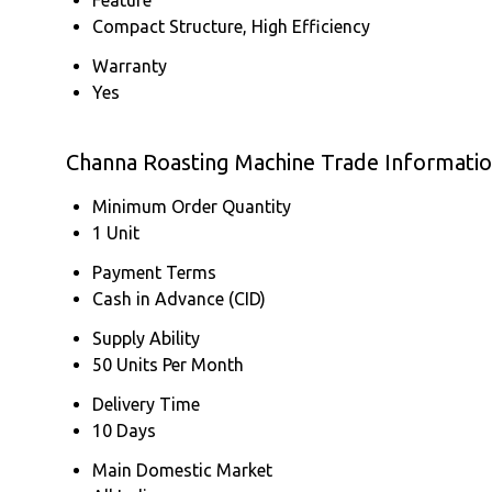
Compact Structure, High Efficiency
Warranty
Yes
Channa Roasting Machine Trade Informati
Minimum Order Quantity
1 Unit
Payment Terms
Cash in Advance (CID)
Supply Ability
50 Units Per Month
Delivery Time
10 Days
Main Domestic Market