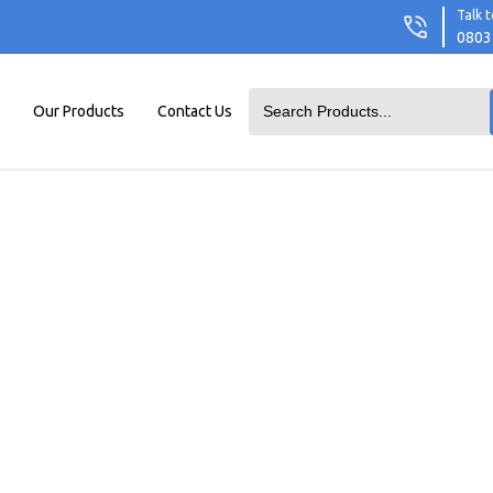
Talk t
0803
Our Products
Contact Us