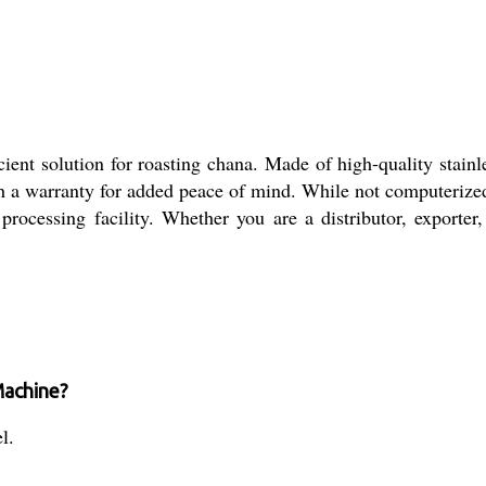
t solution for roasting chana. Made of high-quality stainless
h a warranty for added peace of mind. While not computerized,
rocessing facility. Whether you are a distributor, exporter,
Machine?
l.