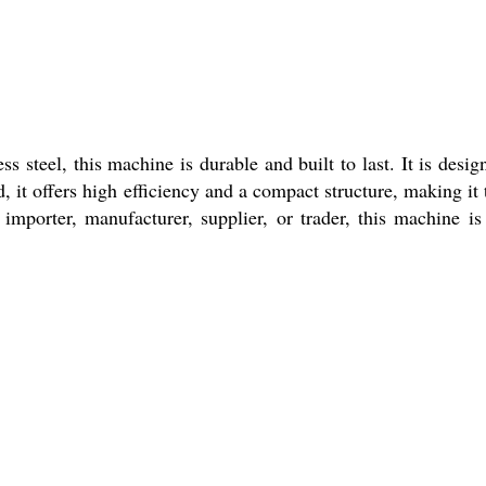
 steel, this machine is durable and built to last. It is desig
 it offers high efficiency and a compact structure, making it 
 importer, manufacturer, supplier, or trader, this machine is